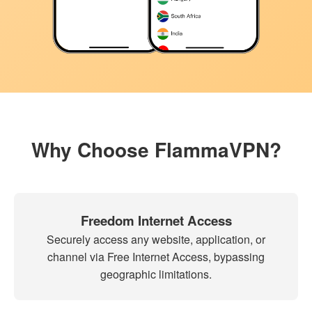
Why Choose FlammaVPN?
Freedom Internet Access
Securely access any website, application, or
channel via Free Internet Access, bypassing
geographic limitations.