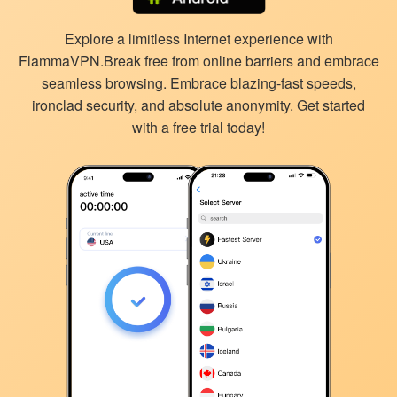
Explore a limitless Internet experience with
FlammaVPN.Break free from online barriers and embrace
seamless browsing. Embrace blazing-fast speeds,
ironclad security, and absolute anonymity. Get started
with a free trial today!