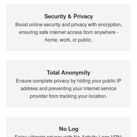
Security & Privacy
Boost online security and privacy with encryption,
ensuring safe internet access from anywhere -
home, work, or public.
Total Anonymity
Ensure complete privacy by hiding your public IP
address and preventing your internet service
provider from tracking your location.
No Log
Enjoy ultimate privacy with No-Activity-Logs VPN: