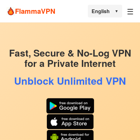
☰
FlammaVPN
English
▼
Fast, Secure & No-Log VPN
for a Private Internet
Unblock Unlimited VPN