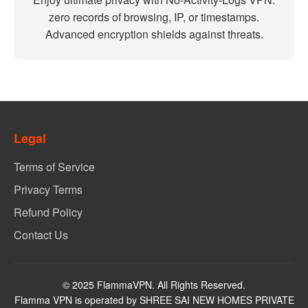
zero records of browsing, IP, or timestamps.
Advanced encryption shields against threats.
Legal
Terms of Service
Privacy Terms
Refund Policy
Contact Us
© 2025 FlammaVPN. All Rights Reserved.
Flamma VPN is operated by SHREE SAI NEW HOMES PRIVATE