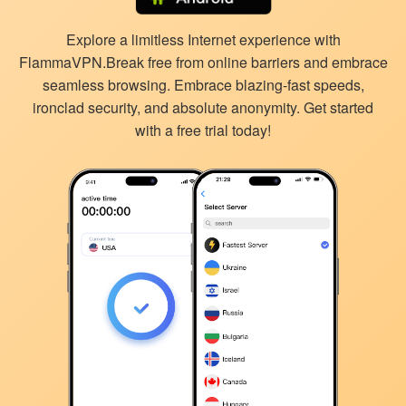
Explore a limitless Internet experience with
FlammaVPN.Break free from online barriers and embrace
seamless browsing. Embrace blazing-fast speeds,
ironclad security, and absolute anonymity. Get started
with a free trial today!