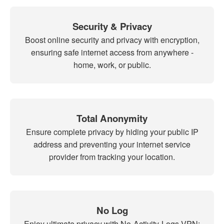
Security & Privacy
Boost online security and privacy with encryption,
ensuring safe internet access from anywhere -
home, work, or public.
Total Anonymity
Ensure complete privacy by hiding your public IP
address and preventing your internet service
provider from tracking your location.
No Log
Enjoy ultimate privacy with No-Activity-Logs VPN: