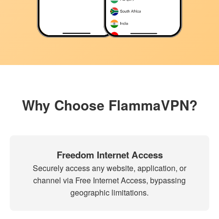
Why Choose FlammaVPN?
Freedom Internet Access
Securely access any website, application, or
channel via Free Internet Access, bypassing
geographic limitations.