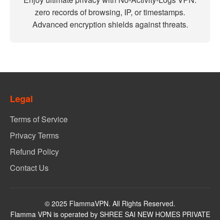
zero records of browsing, IP, or timestamps.
Advanced encryption shields against threats.
Legal
Terms of Service
Privacy Terms
Refund Policy
Contact Us
© 2025 FlammaVPN. All Rights Reserved.
Flamma VPN is operated by SHREE SAI NEW HOMES PRIVATE