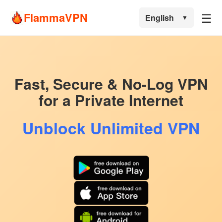
☰
FlammaVPN
English
▼
Fast, Secure & No-Log VPN
for a Private Internet
Unblock Unlimited VPN