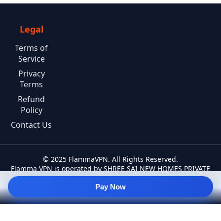
Legal
Terms of
Service
Privacy
Terms
Refund
Policy
Contact Us
© 2025 FlammaVPN. All Rights Reserved.
Flamma VPN is operated by SHREE SAI NEW HOMES PRIVATE
LIMITED.
Pay Now