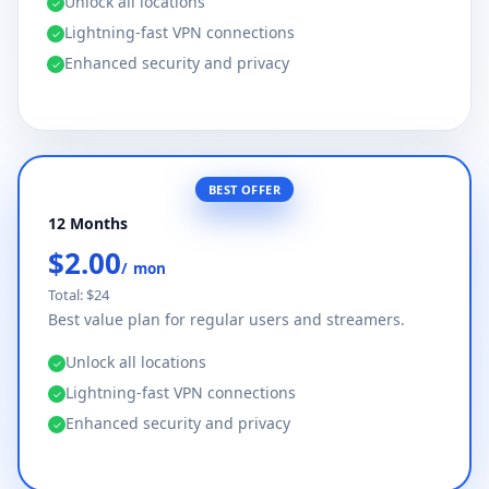
Unlock all locations
✓
Lightning-fast VPN connections
✓
Enhanced security and privacy
✓
BEST OFFER
12 Months
$2.00
/ mon
Total: $24
Best value plan for regular users and streamers.
Unlock all locations
✓
Lightning-fast VPN connections
✓
Enhanced security and privacy
✓