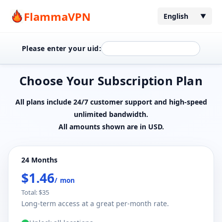
FlammaVPN
English
▼
Please enter your uid:
Choose Your Subscription Plan
All plans include 24/7 customer support and high-speed
unlimited bandwidth.
All amounts shown are in USD.
24 Months
$1.46
/ mon
Total: $35
Long-term access at a great per-month rate.