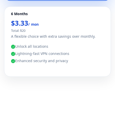
6 Months
$3.33
/ mon
Total: $20
A flexible choice with extra savings over monthly.
Unlock all locations
✓
Lightning-fast VPN connections
✓
Enhanced security and privacy
✓